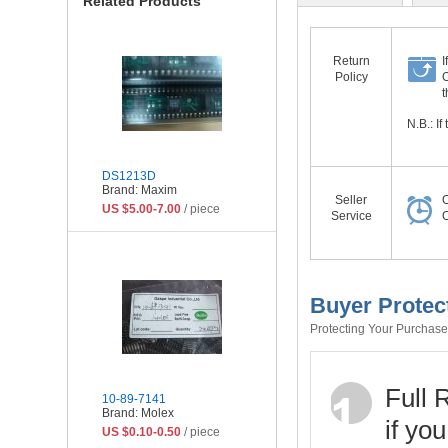
Related Products
Return
I
Policy
O
t
N.B.: I
DS1213D
Brand: Maxim
Seller
O
US $5.00-7.00
/ piece
Service
O
Buyer Protec
Protecting Your Purchase 
Full 
10-89-7141
Brand: Molex
if yo
US $0.10-0.50
/ piece