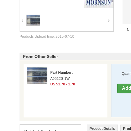
No
Products Upload time: 2015-07-10
From Other Seller
Part Number:
Quanti
A0512S-1W
US $1.70 - 1.70
Product Details
Prod