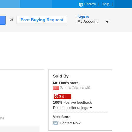
Escrow
Help
Sign In
or
Post Buying Request
My Account
Sold By
Mr. Finn's store
(China (Mainland))
0
100%
Positive feedback
Detailed seller ratings
Visit Store
ys)
Contact Now