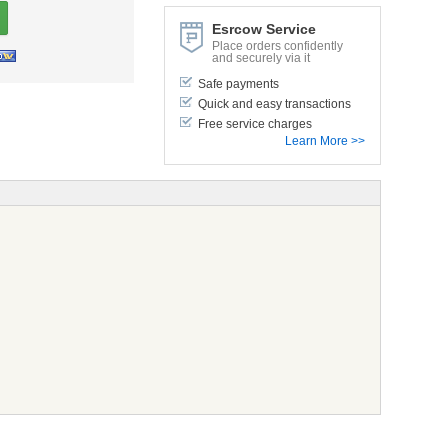
Esrcow Service
Place orders confidently
and securely via it
Safe payments
Quick and easy transactions
Free service charges
Learn More >>