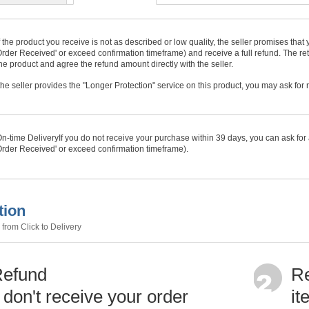
f the product you receive is not as described or low quality, the seller promises tha
rder Received' or exceed confirmation timeframe) and receive a full refund. The ret
he product and agree the refund amount directly with the seller.
f the seller provides the "Longer Protection" service on this product, you may ask for
n-time Delivery
If you do not receive your purchase within
39
days, you can ask for 
rder Received' or exceed confirmation timeframe).
tion
from Click to Delivery
Refund
Re
u don't receive your order
it