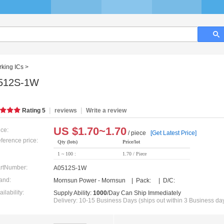
king ICs
>
512S-1W
|
|
Rating
5
reviews
Write a review
US $
1.70~1.70
ice:
/ piece
[Get Latest Price]
ference price:
Qty (lots)
Price/lot
1 ~ 100 :
1.70 / Piece
rtNumber:
A0512S-1W
and:
Mornsun Power - Mornsun | Pack: | D/C:
ailability:
Supply Ability:
1000
/Day Can Ship Immediately
Delivery: 10-15 Business Days (ships out within 3 Business da