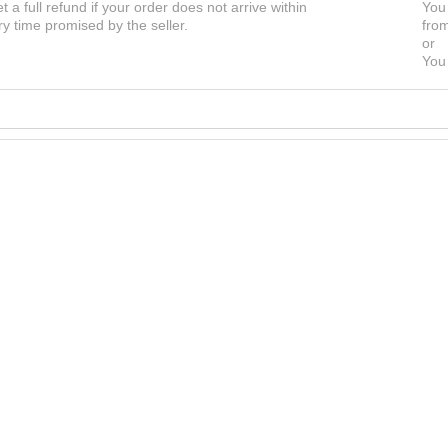
et a full refund if your order does not arrive within
You 
ry time promised by the seller.
from
or
You 