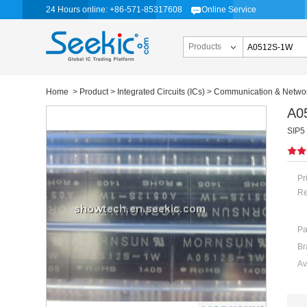
24 Hours online: +86-571-85317608
Online Service
Products
Home
>
Product
>
Integrated Circuits (ICs)
>
Communication & Networ
A0
SIP5
Pr
Re
Pa
Br
Av