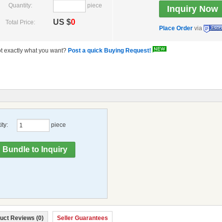
Quantity:
piece
US $
0
Total Price:
Place Order
via
t exactly what you want?
Post a quick Buying Request!
ty:
piece
uct Reviews (0)
Seller Guarantees