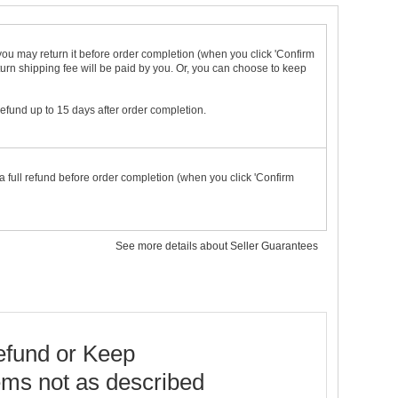
t you may return it before order completion (when you click 'Confirm
urn shipping fee will be paid by you. Or, you can choose to keep
 refund up to 15 days after order completion.
a full refund before order completion (when you click 'Confirm
See more details about Seller Guarantees
fund or Keep
ems not as described