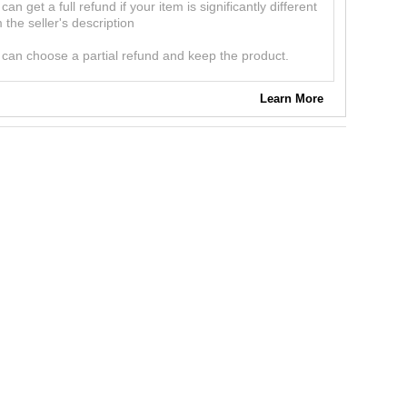
can get a full refund if your item is significantly different
 the seller's description
can choose a partial refund and keep the product.
Learn More