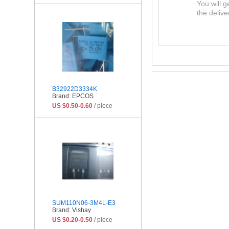
You will g
the delive
B32922D3334K
Brand: EPCOS
US $0.50-0.60
/ piece
SUM110N06-3M4L-E3
Brand: Vishay
US $0.20-0.50
/ piece