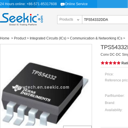
24 Hours online: +86-571-85317608
Online Service
Products
Home
>
Product
>
Integrated Circuits (ICs)
>
Communication & Networking ICs
>
TPS5433
Conv DC-DC Sing
Rat
Price:
Reference pric
PartNumber:
Brand:
Availability: