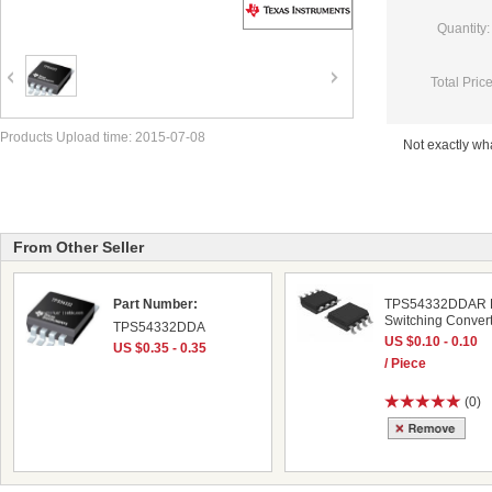
Quantity:
Total Price
Products Upload time: 2015-07-08
Not exactly w
From Other Seller
Part Number:
TPS54332DDAR
Switching Conver
TPS54332DDA
US $0.10 - 0.10
US $0.35 - 0.35
/ Piece
(0)