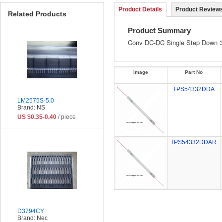
Product Details
Product Reviews
Related Products
Product Summary
Conv DC-DC Single Step Down 
Image
Part No
TPS54332DDA
LM2575S-5.0
Brand: NS
US $0.35-0.40
/ piece
TPS54332DDAR
D3794CY
Brand: Nec