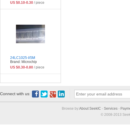
US $0.10-0.30
/ piece
24LC1025-I/SM
Brand: Microchip
US $0.30-0.80
/ piece
Connect with us:
Browse by:
About SeekIC
-
Services
-
Paym
© 2008-2013 Seek