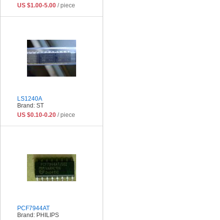
US $1.00-5.00
/ piece
LS1240A
Brand: ST
US $0.10-0.20
/ piece
PCF7944AT
Brand: PHILIPS